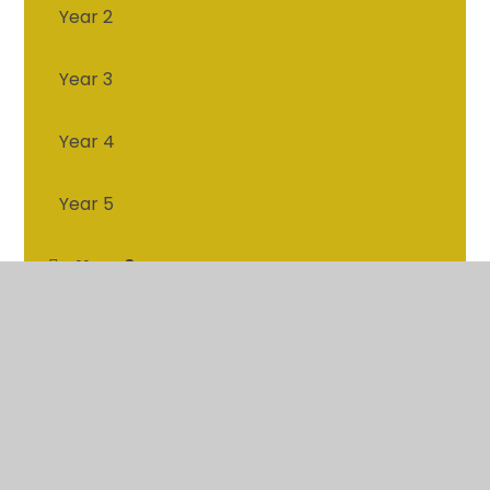
Year 2
Year 3
Year 4
Year 5
Year 6