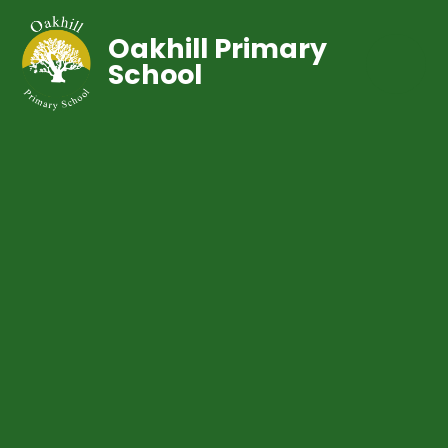
Oakhill Primary
School