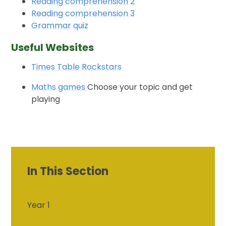
Reading comprehension 2
Reading comprehension 3
Grammar quiz
Useful Websites
Times Table Rockstars
Maths games
Choose your topic and get
playing
In This Section
Year 1