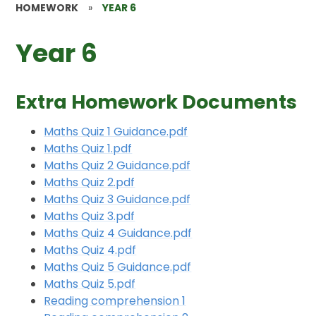
HOMEWORK
»
YEAR 6
Year 6
Extra Homework Documents
Maths Quiz 1 Guidance.pdf
Maths Quiz 1.pdf
Maths Quiz 2 Guidance.pdf
Maths Quiz 2.pdf
Maths Quiz 3 Guidance.pdf
Maths Quiz 3.pdf
Maths Quiz 4 Guidance.pdf
Maths Quiz 4.pdf
Maths Quiz 5 Guidance.pdf
Maths Quiz 5.pdf
Reading comprehension 1