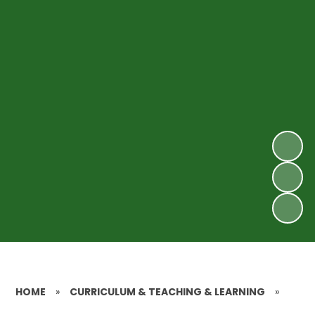
HOME
»
CURRICULUM & TEACHING & LEARNING
»