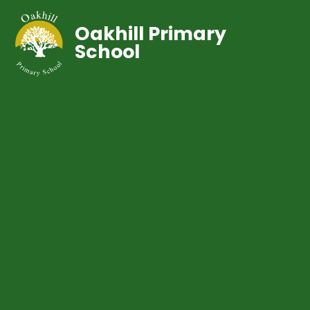
Oakhill Primary
School