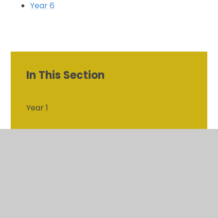
Year 6
In This Section
Year 1
Year 2
Year 3
Year 4