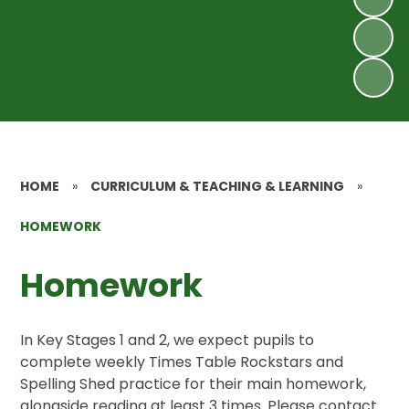
HOME
»
CURRICULUM & TEACHING & LEARNING
»
HOMEWORK
Homework
In Key Stages 1 and 2, we expect pupils to
complete weekly Times Table Rockstars and
Spelling Shed practice for their main homework,
alongside reading at least 3 times. Please contact