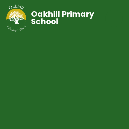
Oakhill Primary
School