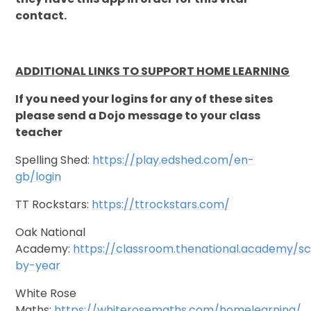
contact.
ADDITIONAL LINKS TO SUPPORT HOME LEARNING
If you need your logins for any of these sites
please send a Dojo message to your class
teacher
Spelling Shed:
https://play.edshed.com/en-
gb/login
TT Rockstars:
https://ttrockstars.com/
Oak National
Academy:
https://classroom.thenational.academy/s
by-year
White Rose
Maths:
https://whiterosemaths.com/homelearning/