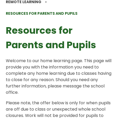
REMOTE LEARNING
»
RESOURCES FOR PARENTS AND PUPILS
Resources for
Parents and Pupils
Welcome to our home learning page. This page will
provide you with the information you need to
complete any home learning due to classes having
to close for any reason. Should you need any
further information, please message the school
office.
Please note, the offer below is only for when pupils
are off due to class or unexpected whole school
closures. Work will not be provided for pupils to