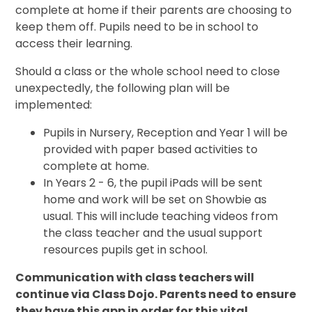
complete at home if their parents are choosing to
keep them off. Pupils need to be in school to
access their learning.
Should a class or the whole school need to close
unexpectedly, the following plan will be
implemented:
Pupils in Nursery, Reception and Year 1 will be
provided with paper based activities to
complete at home.
In Years 2 - 6, the pupil iPads will be sent
home and work will be set on Showbie as
usual. This will include teaching videos from
the class teacher and the usual support
resources pupils get in school.
Communication with class teachers will
continue via Class Dojo. Parents need to ensure
they have this app in order for this vital