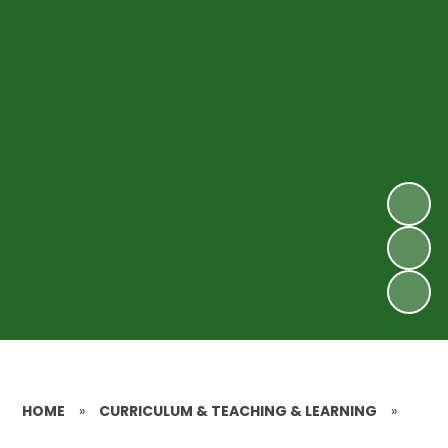
HOME
»
CURRICULUM & TEACHING & LEARNING
»