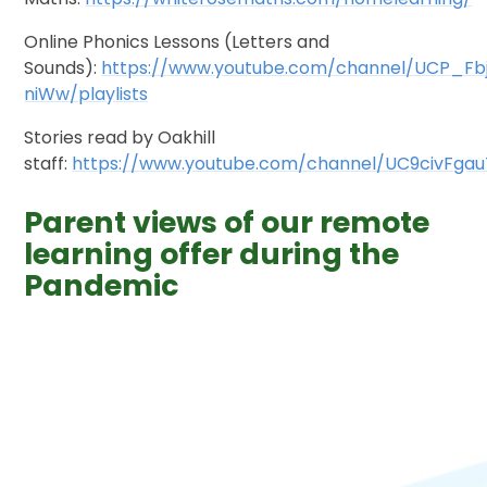
Online Phonics Lessons (Letters and
Sounds):
https://www.youtube.com/channel/UCP_Fb
niWw/playlists
Stories read by Oakhill
staff:
https://www.youtube.com/channel/UC9civFga
Parent views of our remote
learning offer during the
Pandemic