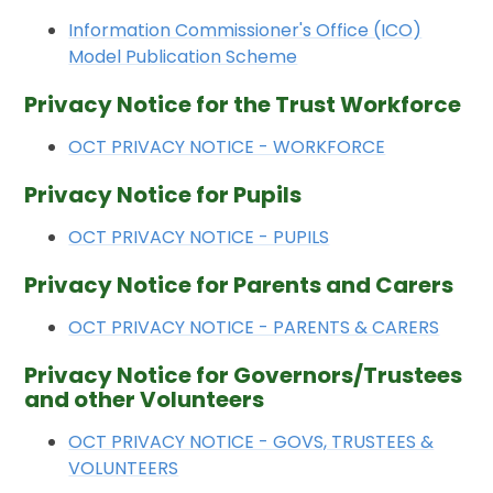
Information Commissioner's Office (ICO)
Model Publication Scheme
Privacy Notice for the Trust Workforce
OCT PRIVACY NOTICE - WORKFORCE
Privacy Notice for Pupils
OCT PRIVACY NOTICE - PUPILS
Privacy Notice for Parents and Carers
OCT PRIVACY NOTICE - PARENTS & CARERS
Privacy Notice for Governors/Trustees
and other Volunteers
OCT PRIVACY NOTICE - GOVS, TRUSTEES &
VOLUNTEERS