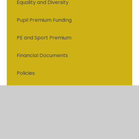
Equality and Diversity
Pupil Premium Funding
PE and Sport Premium
Financial Documents
Policies
Privacy Notice
Governors
British values