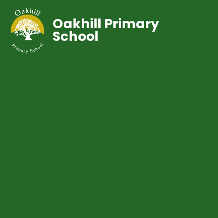
Oakhill Primary
School