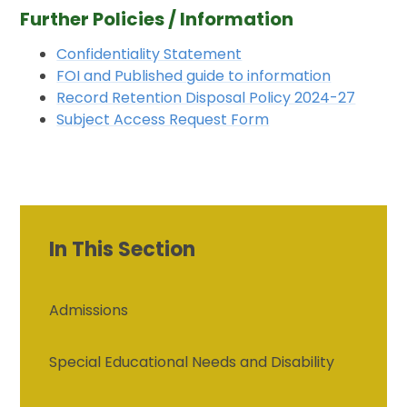
Further Policies / Information
Confidentiality Statement
FOI and Published guide to information
Record Retention Disposal Policy 2024-27
Subject Access Request Form
In This Section
Admissions
Special Educational Needs and Disability