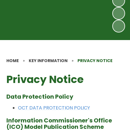
HOME
»
KEY INFORMATION
»
PRIVACY NOTICE
Privacy Notice
Data Protection Policy
OCT DATA PROTECTION POLICY
Information Commissioner's Office
(ICO) Model Publication Scheme