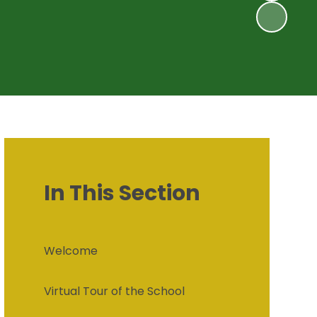
In This Section
Welcome
Virtual Tour of the School