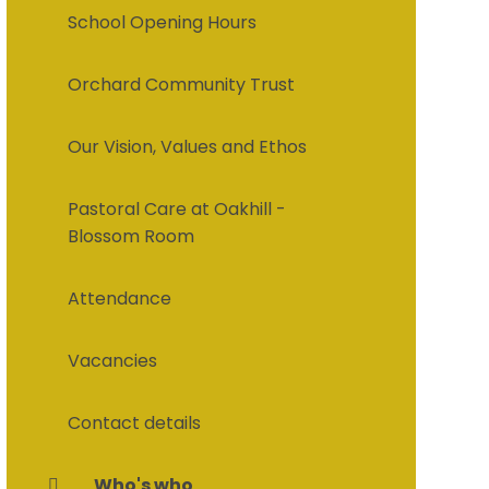
School Opening Hours
Orchard Community Trust
Our Vision, Values and Ethos
Pastoral Care at Oakhill -
Blossom Room
Attendance
Vacancies
Contact details
Who's who