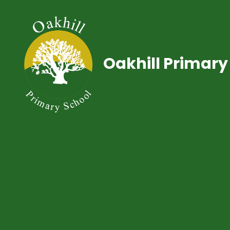
Oakhill Primary