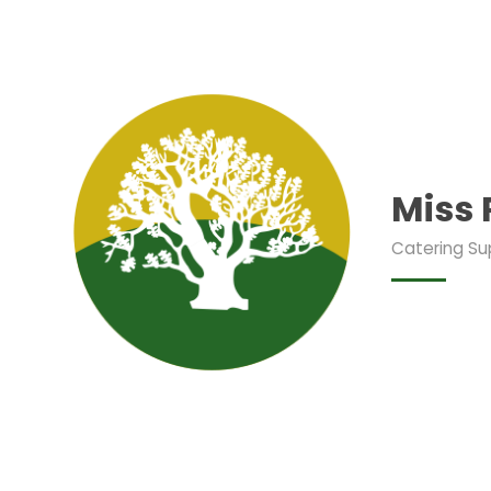
Miss
Catering Su