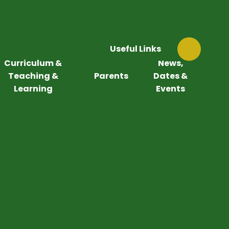
Useful Links
Curriculum &
News,
Teaching &
Parents
Dates &
Learning
Events