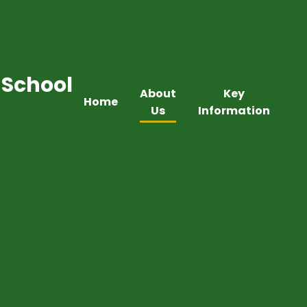
 School
About
Key
Home
Us
Information