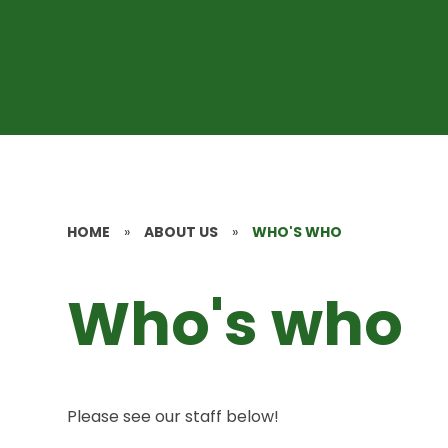
HOME
»
ABOUT US
»
WHO'S WHO
Who's who
Please see our staff below!