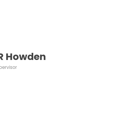
 R Howden
pervisor