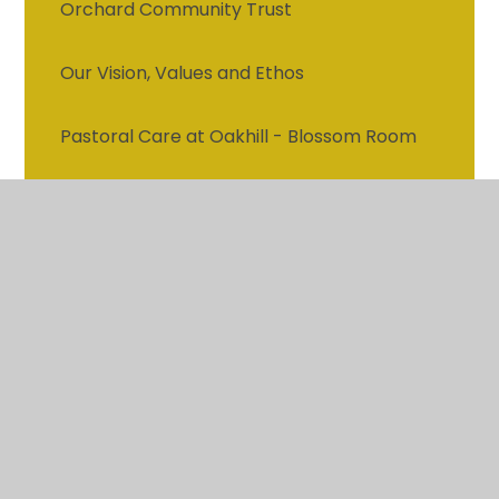
Orchard Community Trust
Our Vision, Values and Ethos
Pastoral Care at Oakhill - Blossom Room
Attendance
Vacancies
Contact details
Who's who