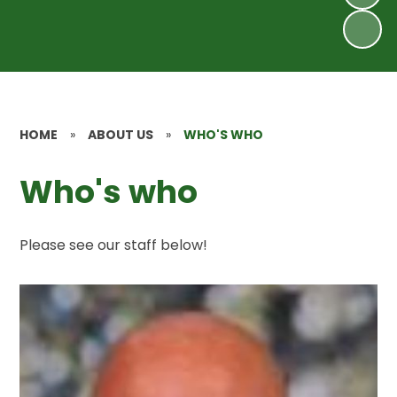
HOME
»
ABOUT US
»
WHO'S WHO
Who's who
Please see our staff below!