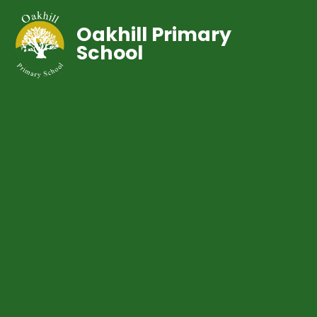
Oakhill Primary
School