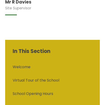
Mr R Davies
Site Supervisor
In This Section
Welcome
Virtual Tour of the School
School Opening Hours