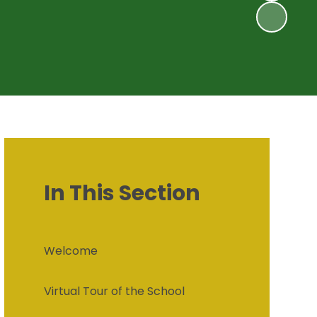
In This Section
Welcome
Virtual Tour of the School