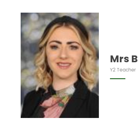
Mrs 
Y2 Teacher