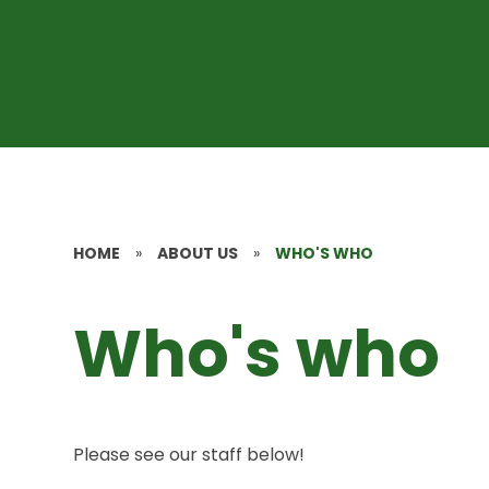
HOME
»
ABOUT US
»
WHO'S WHO
Who's who
Please see our staff below!