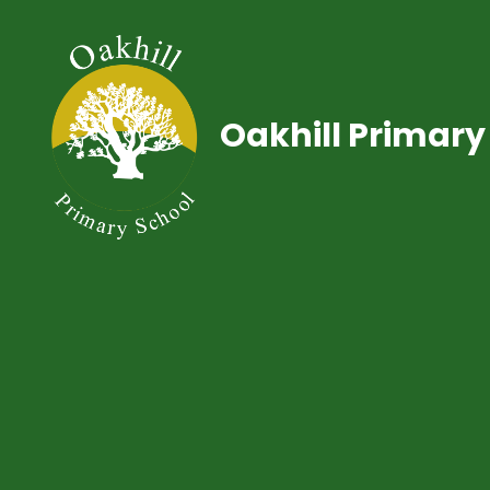
Oakhill Primary