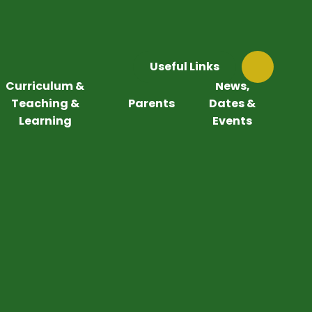
Useful Links
Curriculum &
News,
Teaching &
Parents
Dates &
Learning
Events