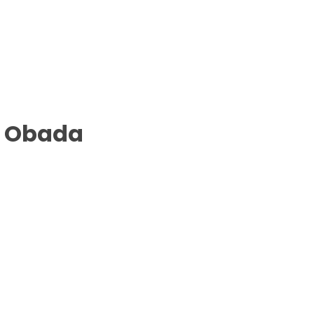
B Obada