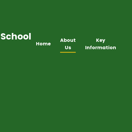
 School
About
Key
Home
Us
Information