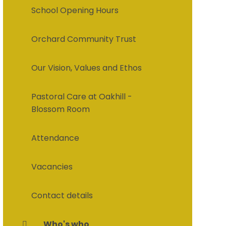
School Opening Hours
Orchard Community Trust
Our Vision, Values and Ethos
Pastoral Care at Oakhill -
Blossom Room
Attendance
Vacancies
Contact details
Who's who