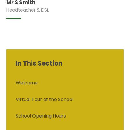
Mr S Smith
Headteacher & DSL
In This Section
Welcome
Virtual Tour of the School
School Opening Hours