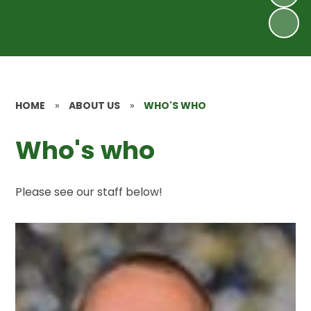
HOME
»
ABOUT US
»
WHO'S WHO
Who's who
Please see our staff below!