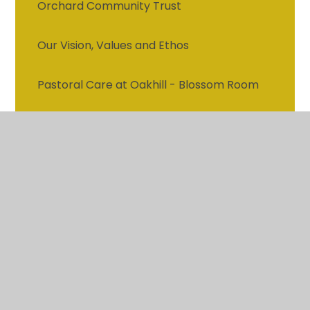
Orchard Community Trust
Our Vision, Values and Ethos
Pastoral Care at Oakhill - Blossom Room
Attendance
Vacancies
Contact details
Who's who