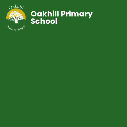
Oakhill Primary
School